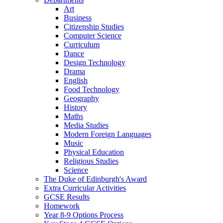
Art
Business
Citizenship Studies
Computer Science
Curriculum
Dance
Design Technology
Drama
English
Food Technology
Geography
History
Maths
Media Studies
Modern Foreign Languages
Music
Physical Education
Religious Studies
Science
The Duke of Edinburgh's Award
Extra Curricular Activities
GCSE Results
Homework
Year 8-9 Options Process