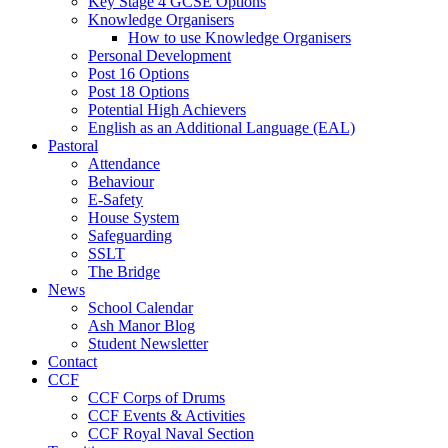
Key Stage 4 GCSE Options
Knowledge Organisers
How to use Knowledge Organisers
Personal Development
Post 16 Options
Post 18 Options
Potential High Achievers
English as an Additional Language (EAL)
Pastoral
Attendance
Behaviour
E-Safety
House System
Safeguarding
SSLT
The Bridge
News
School Calendar
Ash Manor Blog
Student Newsletter
Contact
CCF
CCF Corps of Drums
CCF Events & Activities
CCF Royal Naval Section