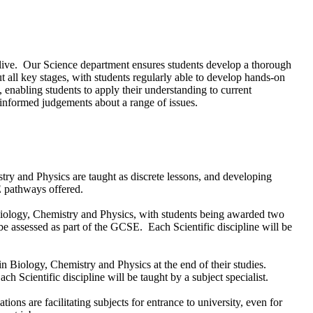
hey live. Our Science department ensures students develop a thorough
 all key stages, with students regularly able to develop hands-on
 enabling students to apply their understanding to current
 informed judgements about a range of issues.
try and Physics are taught as discrete lessons, and developing
E pathways offered.
iology, Chemistry and Physics, with students being awarded two
be assessed as part of the GCSE. Each Scientific discipline will be
in Biology, Chemistry and Physics at the end of their studies.
 Scientific discipline will be taught by a subject specialist.
ons are facilitating subjects for entrance to university, even for