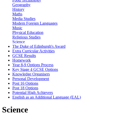
Food Technology
Geography
History
Maths
Media Studies
Modern Foreign Languages
Music
Physical Education
Religious Studies
Science
The Duke of Edinburgh's Award
Extra Curricular Activities
GCSE Results
Homework
Year 8-9 Options Process
Key Stage 4 GCSE Options
Knowledge Organisers
Personal Development
Post 16 Options
Post 18 Options
Potential High Achievers
English as an Additional Language (EAL)
Science