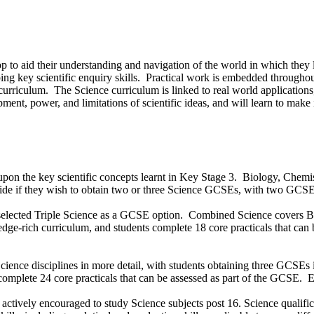
evelop to aid their understanding and navigation of the world in which t
g key scientific enquiry skills. Practical work is embedded throughout
urriculum. The Science curriculum is linked to real world applications,
ment, power, and limitations of scientific ideas, and will learn to make
upon the key scientific concepts learnt in Key Stage 3. Biology, Chemis
ecide if they wish to obtain two or three Science GCSEs, with two GCS
 selected Triple Science as a GCSE option. Combined Science covers B
dge-rich curriculum, and students complete 18 core practicals that can 
 Science disciplines in more detail, with students obtaining three GCSEs 
mplete 24 core practicals that can be assessed as part of the GCSE. Each
ctively encouraged to study Science subjects post 16. Science qualificati