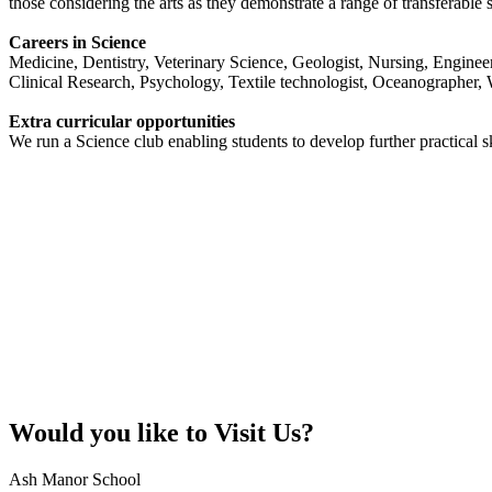
those considering the arts as they demonstrate a range of transferable s
Careers in Science
Medicine, Dentistry, Veterinary Science, Geologist, Nursing, Engine
Clinical Research, Psychology, Textile technologist, Oceanographer, Wa
Extra curricular opportunities
We run a Science club enabling students to develop further practical sk
Would you like to
Visit Us?
Ash Manor School