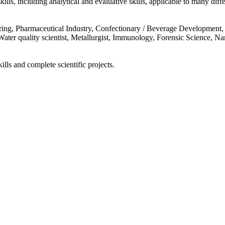
kills, including analytical and evaluative skills, applicable to many diffe
ering, Pharmaceutical Industry, Confectionary / Beverage Development, 
ter quality scientist, Metallurgist, Immunology, Forensic Science, Nanot
ills and complete scientific projects.