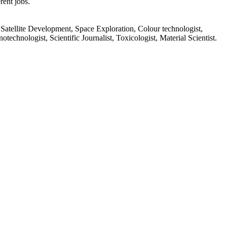
rent jobs.
Satellite Development, Space Exploration, Colour technologist,
echnologist, Scientific Journalist, Toxicologist, Material Scientist.