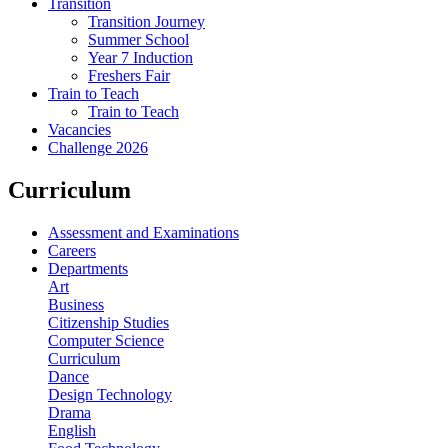
Transition
Transition Journey
Summer School
Year 7 Induction
Freshers Fair
Train to Teach
Train to Teach
Vacancies
Challenge 2026
Curriculum
Assessment and Examinations
Careers
Departments
Art
Business
Citizenship Studies
Computer Science
Curriculum
Dance
Design Technology
Drama
English