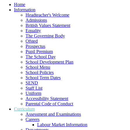
Home
Information
Headteacher's Welcome
Admissions
British Values Statement
Equality
The Governing Body
Ofsted
Prospectus
Pupil Premium
The School Day
School Development Plan
School Menu
School Policies
School Term Dates
SEND
Staff List
Uniform
Accessibility Statement
Parental Code of Conduct
Curriculum
Assessment and Examinations
Careers
Labour Market Information
Departments