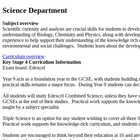
Science Department
Subject overview
Scientific curiosity and analysis are crucial skills for students to d
understanding of Biology, Chemistry and Physics, along with developin
experience to help support their understanding of the knowledge rich c
environmental and social challenges. Students learn about the develop
Curriculum overview
Key Stage 4 Curriculum Information
Exam board: Edexcel
Year 9 acts as a foundation year to the GCSE, with students building 
practical skills remains a major focus. During Year 9 students can d
All students will study Edexcel Combined Science, unless they have
GCSEs at the end of their studies. Practical work supports the knowle
taught by a subject specialist.
Triple Science is an option for any student wishing to cover all three
Practical work supports the knowledge-rich curriculum, and students co
Students are encouraged to think beyond their education at 16 and are a