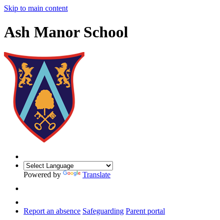
Skip to main content
Ash Manor School
Powered by
Translate
Report an absence
Safeguarding
Parent portal