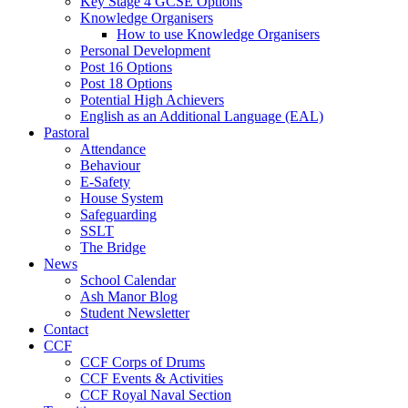
Key Stage 4 GCSE Options
Knowledge Organisers
How to use Knowledge Organisers
Personal Development
Post 16 Options
Post 18 Options
Potential High Achievers
English as an Additional Language (EAL)
Pastoral
Attendance
Behaviour
E-Safety
House System
Safeguarding
SSLT
The Bridge
News
School Calendar
Ash Manor Blog
Student Newsletter
Contact
CCF
CCF Corps of Drums
CCF Events & Activities
CCF Royal Naval Section