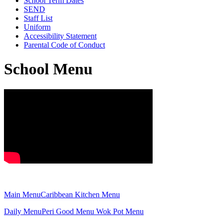
School Term Dates
SEND
Staff List
Uniform
Accessibility Statement
Parental Code of Conduct
School Menu
Main Menu
Caribbean Kitchen Menu
Daily Menu
Peri Good Menu
Wok Pot Menu