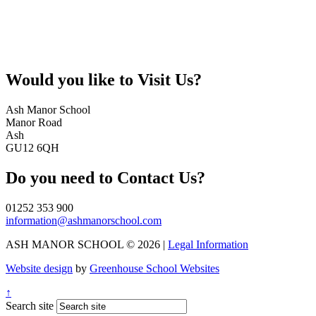
Would you like to
Visit Us?
Ash Manor School
Manor Road
Ash
GU12 6QH
Do you need to
Contact Us?
01252 353 900
information@ashmanorschool.com
ASH MANOR SCHOOL © 2026 |
Legal Information
Website design
by
Greenhouse School Websites
↑
Search site