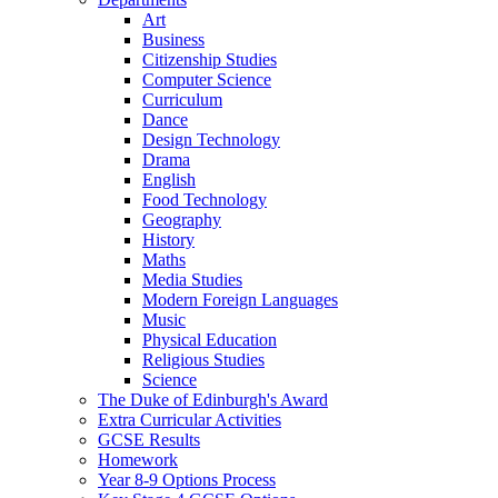
Art
Business
Citizenship Studies
Computer Science
Curriculum
Dance
Design Technology
Drama
English
Food Technology
Geography
History
Maths
Media Studies
Modern Foreign Languages
Music
Physical Education
Religious Studies
Science
The Duke of Edinburgh's Award
Extra Curricular Activities
GCSE Results
Homework
Year 8-9 Options Process