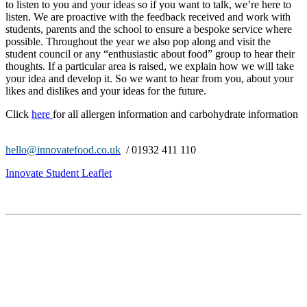
to listen to you and your ideas so if you want to talk, we’re here to
listen. We are proactive with the feedback received and work with
students, parents and the school to ensure a bespoke service where
possible. Throughout the year we also pop along and visit the
student council or any “enthusiastic about food” group to hear their
thoughts. If a particular area is raised, we explain how we will take
your idea and develop it. So we want to hear from you, about your
likes and dislikes and your ideas for the future.
Click
here
for all allergen information and carbohydrate information
hello@innovatefood.co.uk
/ 01932 411 110
Innovate Student Leaflet