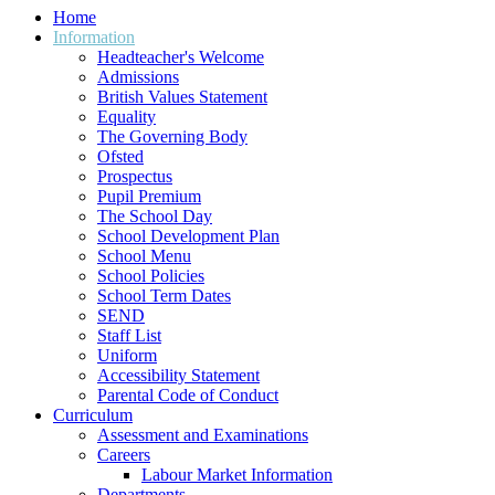
Home
Information
Headteacher's Welcome
Admissions
British Values Statement
Equality
The Governing Body
Ofsted
Prospectus
Pupil Premium
The School Day
School Development Plan
School Menu
School Policies
School Term Dates
SEND
Staff List
Uniform
Accessibility Statement
Parental Code of Conduct
Curriculum
Assessment and Examinations
Careers
Labour Market Information
Departments