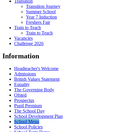
Transition
Transition Journey
Summer School
Year 7 Induction
Freshers Fair
Train to Teach
Train to Teach
Vacancies
Challenge 2026
Information
Headteacher's Welcome
Admissions
British Values Statement
Equality
The Governing Body
Ofsted
Prospectus
Pupil Premium
The School Day
School Development Plan
School Menu
School Policies