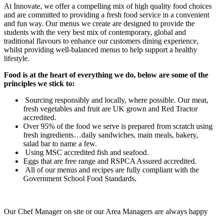
At Innovate, we offer a compelling mix of high quality food choices
and are committed to providing a fresh food service in a convenient
and fun way. Our menus we create are designed to provide the
students with the very best mix of contemporary, global and
traditional flavours to enhance our customers dining experience,
whilst providing well-balanced menus to help support a healthy
lifestyle.
Food is at the heart of everything we do, below are some of the
principles
we stick to:
Sourcing responsibly and locally, where possible. Our meat,
fresh vegetables and fruit are UK grown and Red Tractor
accredited.
Over 95% of the food we serve is prepared from scratch using
fresh ingredients…daily sandwiches, main meals, bakery,
salad bar to name a few.
Using MSC accredited fish and seafood.
Eggs that are free range and RSPCA Assured accredited.
All of our menus and recipes are fully compliant with the
Government School Food Standards.
​Our Chef Manager on site or our Area Managers are always happy