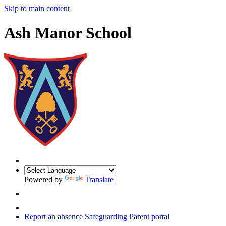
Skip to main content
Ash Manor School
Powered by
Translate
Report an absence
Safeguarding
Parent portal