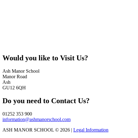
Would you like to
Visit Us?
Ash Manor School
Manor Road
Ash
GU12 6QH
Do you need to
Contact Us?
01252 353 900
information@ashmanorschool.com
ASH MANOR SCHOOL © 2026 |
Legal Information