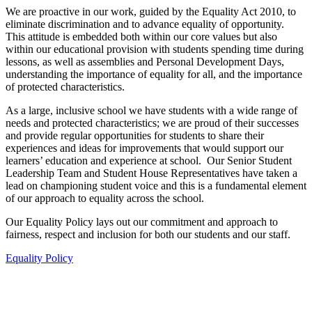
We are proactive in our work, guided by the Equality Act 2010, to
eliminate discrimination and to advance equality of opportunity.
This attitude is embedded both within our core values but also
within our educational provision with students spending time during
lessons, as well as assemblies and Personal Development Days,
understanding the importance of equality for all, and the importance
of protected characteristics.
As a large, inclusive school we have students with a wide range of
needs and protected characteristics; we are proud of their successes
and provide regular opportunities for students to share their
experiences and ideas for improvements that would support our
learners’ education and experience at school. Our Senior Student
Leadership Team and Student House Representatives have taken a
lead on championing student voice and this is a fundamental element
of our approach to equality across the school.
Our Equality Policy lays out our commitment and approach to
fairness, respect and inclusion for both our students and our staff.
Equality Policy