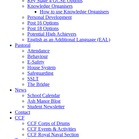
Key Stage 4 GCSE Options
Knowledge Organisers
How to use Knowledge Organisers
Personal Development
Post 16 Options
Post 18 Options
Potential High Achievers
English as an Additional Language (EAL)
Pastoral
Attendance
Behaviour
E-Safety
House System
Safeguarding
SSLT
The Bridge
News
School Calendar
Ash Manor Blog
Student Newsletter
Contact
CCF
CCF Corps of Drums
CCF Events & Activities
CCF Royal Naval Section