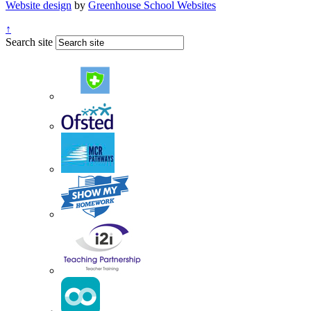
Website design
by
Greenhouse School Websites
↑
Search site