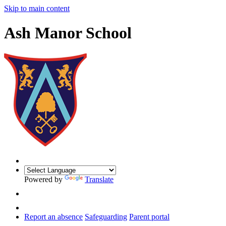
Skip to main content
Ash Manor School
Powered by
Translate
Report an absence
Safeguarding
Parent portal