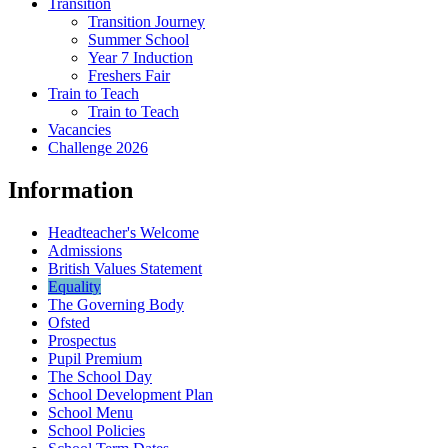
Transition
Transition Journey
Summer School
Year 7 Induction
Freshers Fair
Train to Teach
Train to Teach
Vacancies
Challenge 2026
Information
Headteacher's Welcome
Admissions
British Values Statement
Equality
The Governing Body
Ofsted
Prospectus
Pupil Premium
The School Day
School Development Plan
School Menu
School Policies