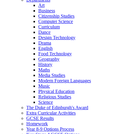
Art
Business
Citizenship Studies
Computer Science
Curriculum
Dance
Design Technology
Drama
English
Food Technology
Geography
History
Maths
Media Studies
Modern Foreign Languages
Music
Physical Education
Religious Studies
Science
The Duke of Edinburgh's Award
Extra Curricular Activities
GCSE Results
Homework
Year 8-9 Options Process