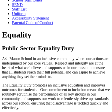
School Term Dates
SEND
Staff List
Uniform
Accessibility Statement
Parental Code of Conduct
Equality
Public Sector Equality Duty
​Ash Manor School in an inclusive community where our actions are
underpinned by our core values. Respect and integrity are at the
heart of what we believe and supports us in our mission to ensure
that all students reach their full potential and can aspire to achieve
anything they set their minds to.
The Equality Duty promotes an inclusive education and improves
outcomes for students. Our commitment to inclusion means that we
routinely scrutinise the performance of all key groups in our
community and supports our work to relentlessly drive up standards
across our school, ensuring that disadvantage is tackled quickly and
effectively.