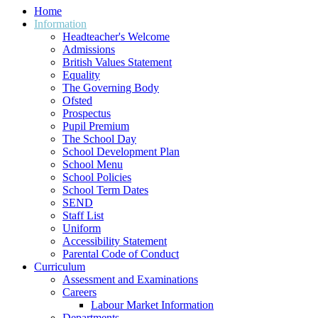
Home
Information
Headteacher's Welcome
Admissions
British Values Statement
Equality
The Governing Body
Ofsted
Prospectus
Pupil Premium
The School Day
School Development Plan
School Menu
School Policies
School Term Dates
SEND
Staff List
Uniform
Accessibility Statement
Parental Code of Conduct
Curriculum
Assessment and Examinations
Careers
Labour Market Information
Departments